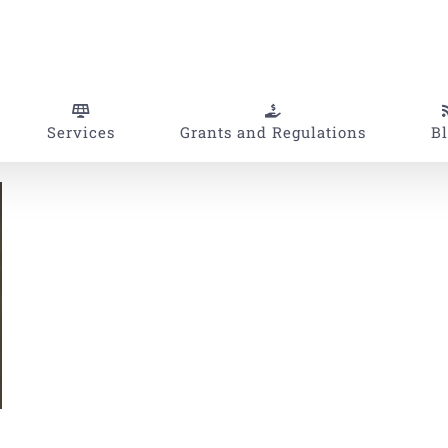
Services
Grants and Regulations
B