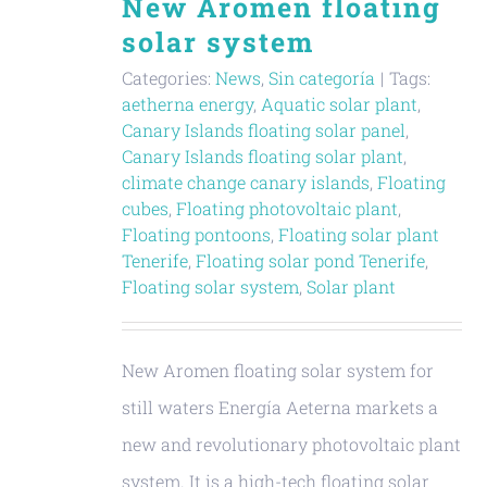
New Aromen floating
solar system
Categories:
News
,
Sin categoría
|
Tags:
aetherna energy
,
Aquatic solar plant
,
Canary Islands floating solar panel
,
Canary Islands floating solar plant
,
climate change canary islands
,
Floating
cubes
,
Floating photovoltaic plant
,
Floating pontoons
,
Floating solar plant
Tenerife
,
Floating solar pond Tenerife
,
Floating solar system
,
Solar plant
New Aromen floating solar system for
still waters Energía Aeterna markets a
new and revolutionary photovoltaic plant
system. It is a high-tech floating solar