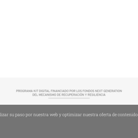
lizar su paso por nuestra web y optimizar nuestra oferta de contenidos