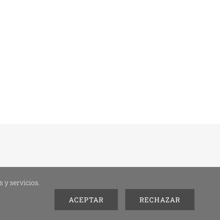
 y servicios.
ACEPTAR
RECHAZAR