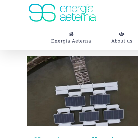
Skip
to
content
Energía Aeterna
About us