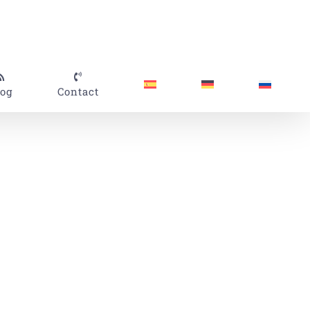
log
Contact