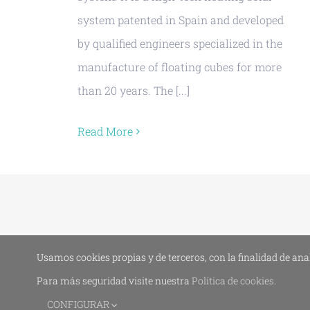
system patented in Spain and developed
by qualified engineers specialized in the
manufacture of floating cubes for more
than 20 years. The [...]
Read More
Usamos cookies propias y de terceros, con la finalidad de ana
Para más seguridad visite nuestra
Política de cookies
.
CONFIGURAR