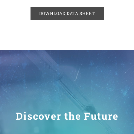
DOWNLOAD DATA SHEET
Discover the Future