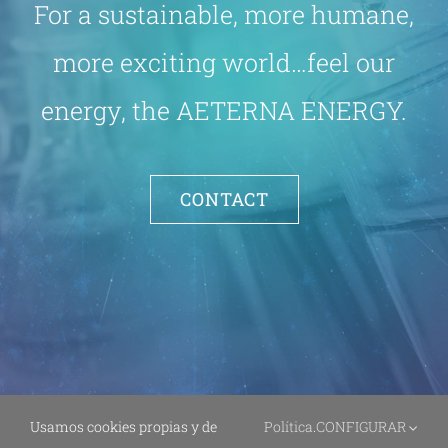
For a sustainable, more humane,
more exciting world…feel our
energy, the AETERNA ENERGY.
CONTACT
Usamos cookies propias y de
Política
.
CONFIGURAR