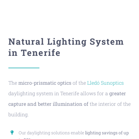
Natural Lighting System
in Tenerife
The
micro-prismatic optics
of the
Lledó Sunoptics
daylighting system in Tenerife allows for a
greater
capture and better illumination of
the interior of the
building.
Our daylighting solutions enable
lighting savings of up