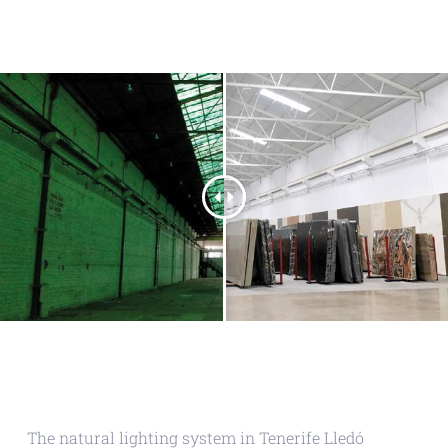
The natural lighting system in Tenerife Lledó