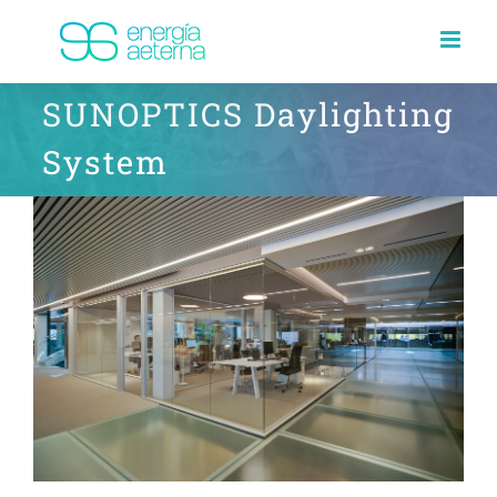
Skip
to
content
SUNOPTICS Daylighting
System