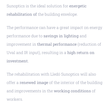
Sunoptics is the ideal solution for
energetic
rehabilitation of
the building envelope.
The performance can have a great impact on energy
performance due to
savings in lighting
and
improvement in
thermal performance
(reduction of
Uval and IR input), resulting in a
high return on
investment.
The rehabilitation with Lledó Sunoptics will also
offer a
renewed image
of the interior of the building
and improvements in the
working conditions
of
workers.