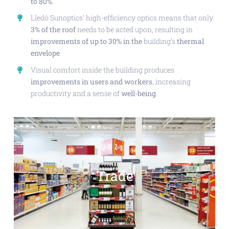
to 80%.
Lledó Sunoptics’ high-efficiency optics means that only
3% of the roof
needs to be acted upon, resulting in
improvements of up to 30% in the
building’s
thermal
envelope
.
Visual comfort inside the building produces
improvements in users and workers
, increasing
productivity and a sense of
well-being
.
Trade