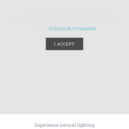
For privacy reasons YouTube needs your
permission to be loaded. For more details, please
see our
Política de Privacidad
.
I ACCEPT
Experience natural lighting