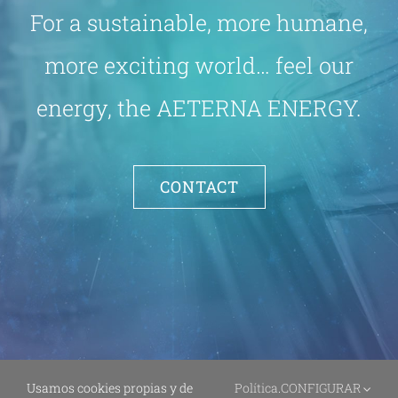
For a sustainable, more humane,
more exciting world… feel our
energy, the AETERNA ENERGY.
CONTACT
Usamos cookies propias y de
Política
.
CONFIGURAR