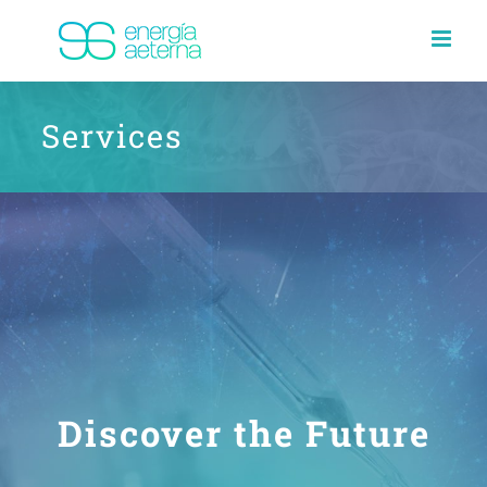
Skip
to
content
Services
Discover the Future